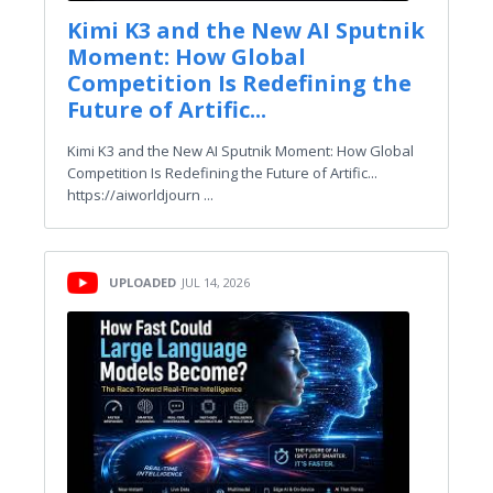
Kimi K3 and the New AI Sputnik
Moment: How Global
Competition Is Redefining the
Future of Artific...
Kimi K3 and the New AI Sputnik Moment: How Global
Competition Is Redefining the Future of Artific...
https://aiworldjourn ...
UPLOADED
JUL 14, 2026