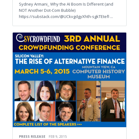
Sydney Armani_ Why the AI Boom Is Different (and
NOT Another Dot-Com Bubble)
https://substack.com/@UCkvgdgyXhth-sgkTEtefI ...
PRESS RELEASE
FEB 9, 2015