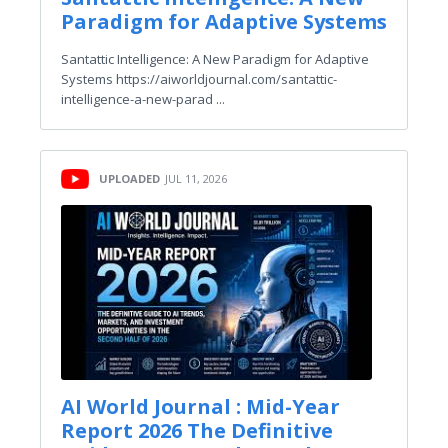
Paradigm for Adaptive Systems
Santattic Intelligence: A New Paradigm for Adaptive
Systems https://aiworldjournal.com/santattic-
intelligence-a-new-parad ...
UPLOADED
JUL 11, 2026
AI World Journal : Mid-Year
Report 2026 The Definitive