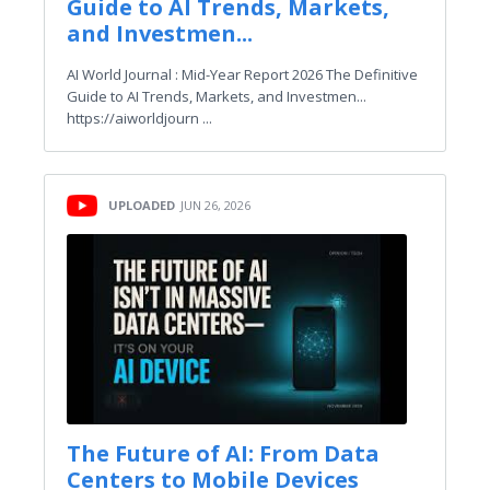
Guide to AI Trends, Markets,
and Investmen...
AI World Journal : Mid-Year Report 2026 The Definitive
Guide to AI Trends, Markets, and Investmen...
https://aiworldjourn ...
UPLOADED
JUN 26, 2026
The Future of AI: From Data
Centers to Mobile Devices