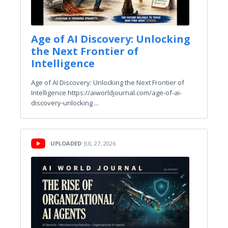
Age of AI Discovery: Unlocking
the Next Frontier of
Intelligence
Age of AI Discovery: Unlocking the Next Frontier of
Intelligence https://aiworldjournal.com/age-of-ai-
discovery-unlocking ...
UPLOADED
JUL 27, 2026