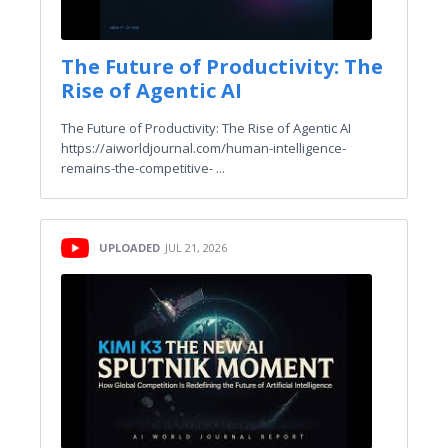
The Future of Productivity: The
Rise of Agentic AI
The Future of Productivity: The Rise of Agentic AI
https://aiworldjournal.com/human-intelligence-
remains-the-competitive- ...
UPLOADED
JUL 21, 2026