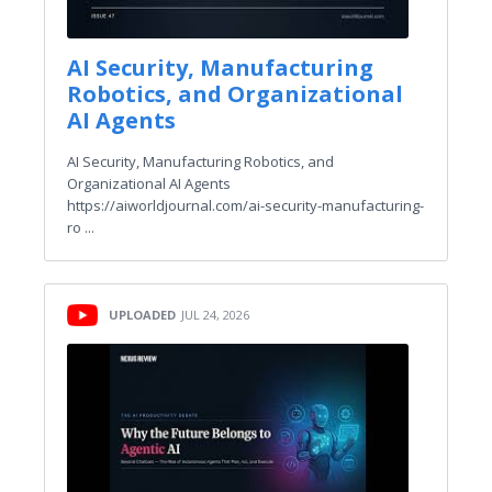
AI Security, Manufacturing
Robotics, and Organizational
AI Agents
AI Security, Manufacturing Robotics, and
Organizational AI Agents
https://aiworldjournal.com/ai-security-manufacturing-
ro ...
UPLOADED
JUL 24, 2026