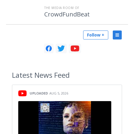
THE MEDIA ROOM OF
CrowdFundBeat
Follow +
Latest
News Feed
UPLOADED
AUG 5, 2026