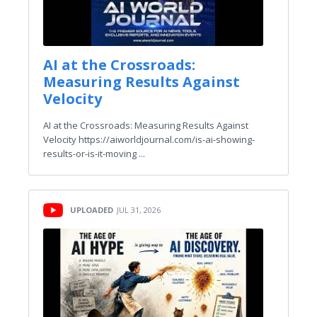
AI at the Crossroads:
Measuring Results Against
Velocity
AI at the Crossroads: Measuring Results Against
Velocity https://aiworldjournal.com/is-ai-showing-
results-or-is-it-moving ...
UPLOADED
JUL 31, 2026