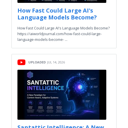
How Fast Could Large AI's
Language Models Become?
How Fast Could Large AI's Language Models Become?
https://aiworldjournal.com/how-fast-could-large-
language-models-become- ...
UPLOADED
JUL 14, 2026
Santattic Intelligence: A New