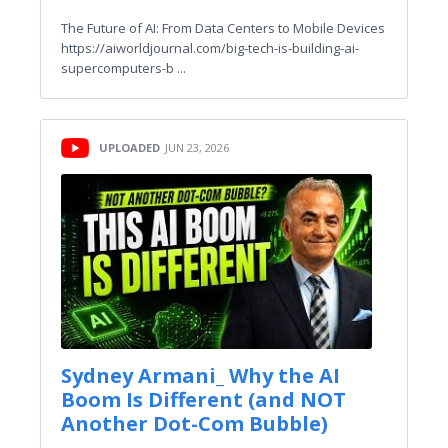
The Future of AI: From Data Centers to Mobile Devices
https://aiworldjournal.com/big-tech-is-building-ai-
supercomputers-b ...
UPLOADED
JUN 23, 2026
Sydney Armani_ Why the AI
Boom Is Different (and NOT
Another Dot-Com Bubble)